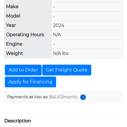
Make
-
Model
-
Year
2024
Operating Hours
N/A
Engine
-
Weight
N/A lbs
Add to Order
Get Freight Quote
Apply for Financing
Payments as low as:
$66.63
/month
i
Description