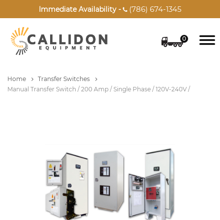
(786) 674-1345
Immediate Availability -

0
Home
Transfer Switches
Manual Transfer Switch / 200 Amp / Single Phase / 120V-240V /