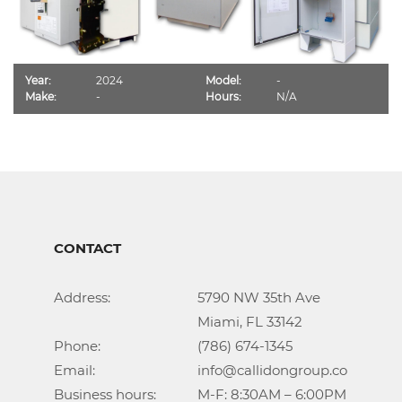
Year:
2024
Model:
-
Make:
-
Hours:
N/A
CONTACT
Address:			5790 NW 35th Ave

					Miami, FL 33142

Phone:				(786) 674-1345

Email:				info@callidongroup.com

Business hours:		M-F: 8:30AM – 6:00PM
