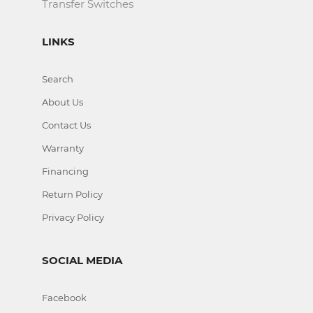
Transfer Switches
LINKS
Search
About Us
Contact Us
Warranty
Financing
Return Policy
Privacy Policy
SOCIAL MEDIA
Facebook