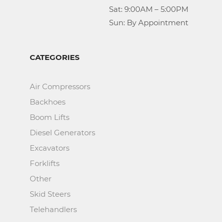
					Sat: 9:00AM – 5:00PM

					Sun: By Appointment
CATEGORIES
Air Compressors
Backhoes
Boom Lifts
Diesel Generators
Excavators
Forklifts
Other
Skid Steers
Telehandlers