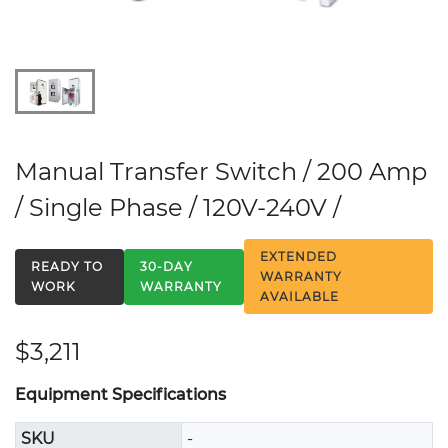
Manual Transfer Switch / 200 Amp
/ Single Phase / 120V-240V /
EXTENDED
READY TO
30-DAY
WARRANTY
WORK
WARRANTY
AVAILABLE
$3,211
Equipment Specifications
SKU
-