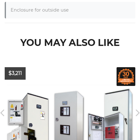
Enclosure for outside use
YOU MAY ALSO LIKE
$3,211