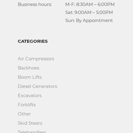
Business hours:		M-F: 8:30AM – 6:00PM

					Sat: 9:00AM – 5:00PM

					Sun: By Appointment
CATEGORIES
Air Compressors
Backhoes
Boom Lifts
Diesel Generators
Excavators
Forklifts
Other
Skid Steers
Telehandlers