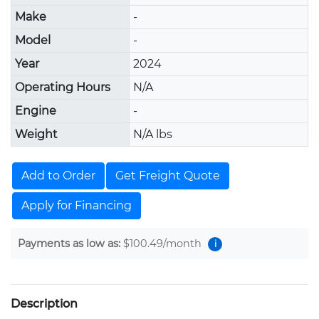
Make
-
Model
-
Year
2024
Operating Hours
N/A
Engine
-
Weight
N/A lbs
Add to Order
Get Freight Quote
Apply for Financing
Payments as low as:
$100.49
/month
i
Description