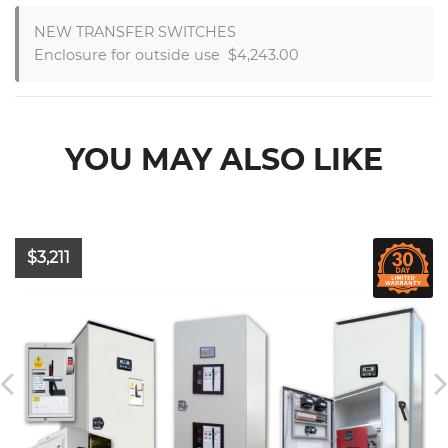
NEW TRANSFER SWITCHES

Enclosure for outside use  $4,243.00
YOU MAY ALSO LIKE
$3,211