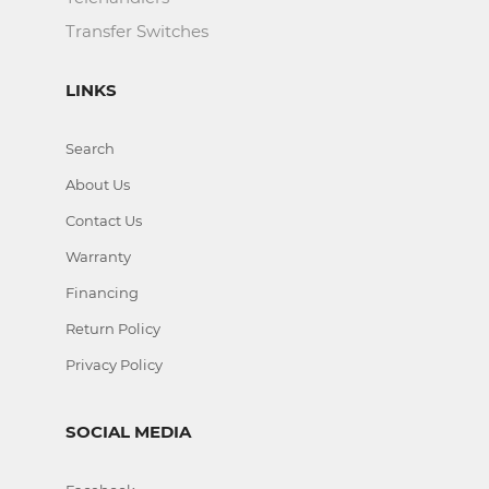
Transfer Switches
LINKS
Search
About Us
Contact Us
Warranty
Financing
Return Policy
Privacy Policy
SOCIAL MEDIA