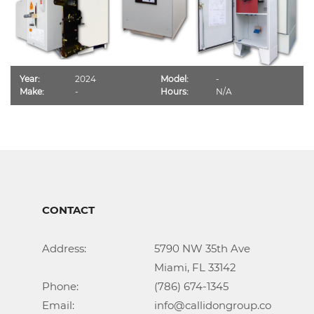
Year:
2024
Model:
-
Make:
-
Hours:
N/A
CONTACT
Address:			5790 NW 35th Ave

					Miami, FL 33142

Phone:				(786) 674-1345

Email:				info@callidongroup.com
