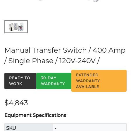
Manual Transfer Switch / 400 Amp
/ Single Phase / 120V-240V /
EXTENDED
READY TO
30-DAY
WARRANTY
WORK
WARRANTY
AVAILABLE
$4,843
Equipment Specifications
SKU
-