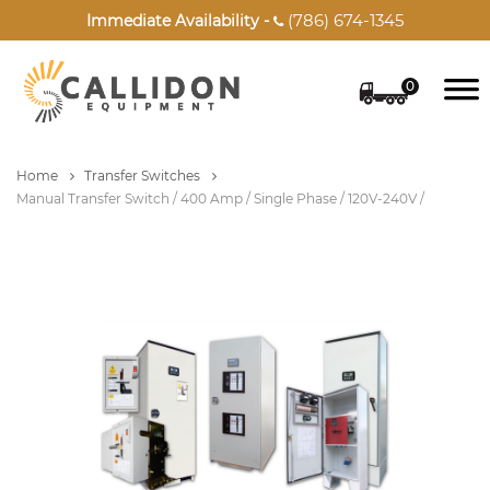
(786) 674-1345
Immediate Availability -

0
Home
Transfer Switches
Manual Transfer Switch / 400 Amp / Single Phase / 120V-240V /