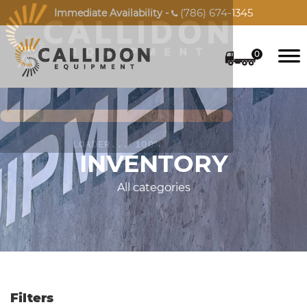
(786) 674-1345
Immediate Availability -

0
INVENTORY
All categories
Filters