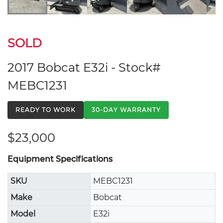
SOLD
2017 Bobcat E32i - Stock#
MEBC1231
READY TO WORK
30-DAY WARRANTY
$23,000
Equipment Specifications
SKU
MEBC1231
Make
Bobcat
Model
E32i