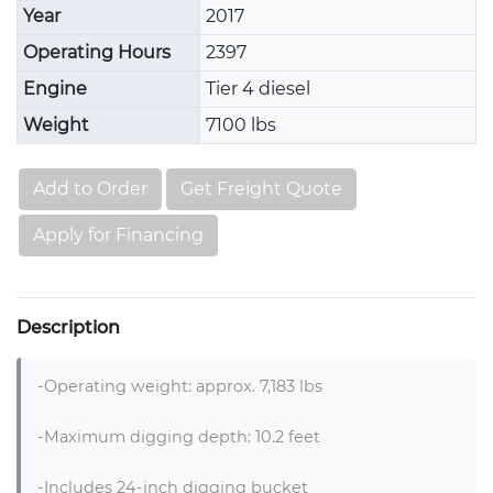
Year
2017
Operating Hours
2397
Engine
Tier 4 diesel
Weight
7100 lbs
Add to Order
Get Freight Quote
Apply for Financing
Description
-Operating weight: approx. 7,183 lbs

-Maximum digging depth: 10.2 feet

-Includes 24-inch digging bucket
