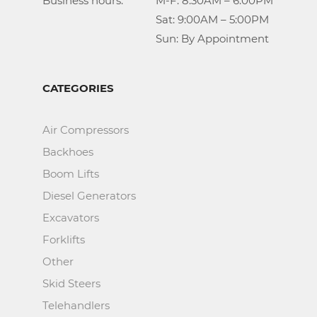
Business hours:		M-F: 8:30AM – 6:00PM

					Sat: 9:00AM – 5:00PM

					Sun: By Appointment
CATEGORIES
Air Compressors
Backhoes
Boom Lifts
Diesel Generators
Excavators
Forklifts
Other
Skid Steers
Telehandlers