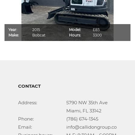
Year:
2015
Model:
E85
Make:
Bobcat
Hours:
3300
CONTACT
Address:			5790 NW 35th Ave

					Miami, FL 33142

Phone:				(786) 674-1345

Email:				info@callidongroup.com
