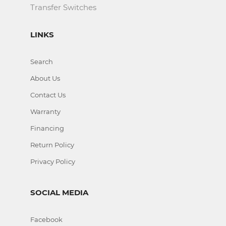
Transfer Switches
LINKS
Search
About Us
Contact Us
Warranty
Financing
Return Policy
Privacy Policy
SOCIAL MEDIA
Facebook