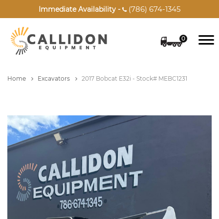
(786) 674-1345
Immediate Availability -

0
Home
Excavators
2017 Bobcat E32i - Stock# MEBC1231