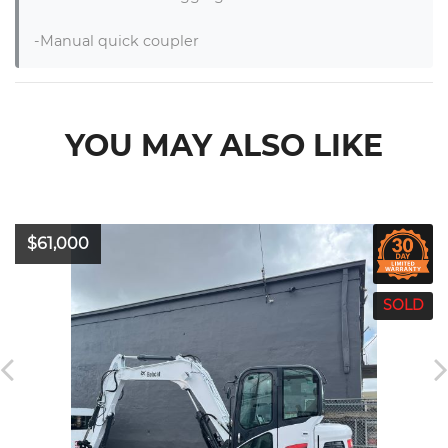
-Manual quick coupler
YOU MAY ALSO LIKE
$61,000