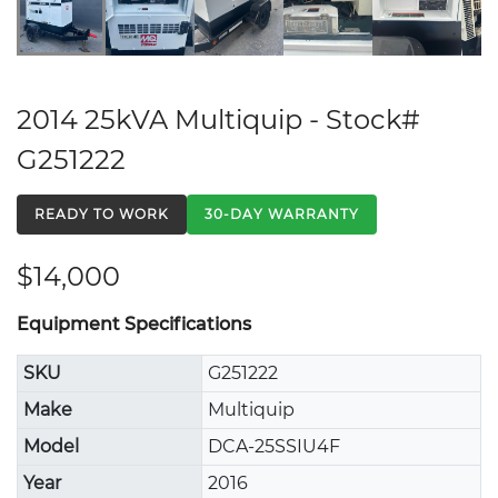
2014 25kVA Multiquip - Stock#
G251222
READY TO WORK
30-DAY WARRANTY
$14,000
Equipment Specifications
SKU
G251222
Make
Multiquip
Model
DCA-25SSIU4F
Year
2016