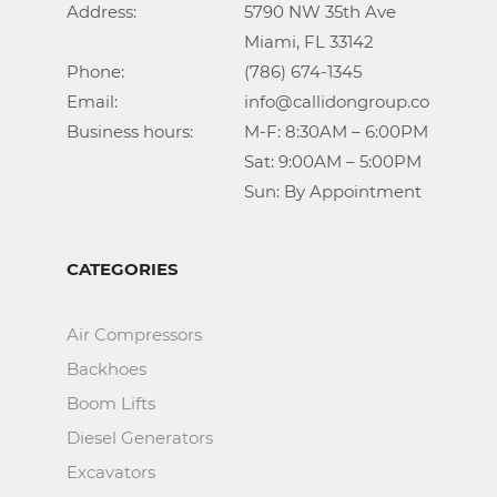
Address:			5790 NW 35th Ave

					Miami, FL 33142

Phone:				(786) 674-1345

Email:				info@callidongroup.com

Business hours:		M-F: 8:30AM – 6:00PM

					Sat: 9:00AM – 5:00PM

					Sun: By Appointment
CATEGORIES
Air Compressors
Backhoes
Boom Lifts
Diesel Generators
Excavators