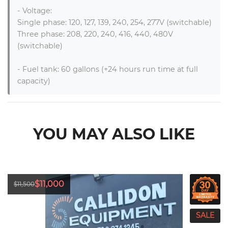
- Voltage: 

Single phase: 120, 127, 139, 240, 254, 277V (switchable)

Three phase: 208, 220, 240, 416, 440, 480V 
(switchable)

- Fuel tank: 60 gallons (+24 hours run time at full 
capacity)
YOU MAY ALSO LIKE
$11,000
$11,500