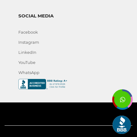
SOCIAL MEDIA
Facebook
Instagram
LinkedIn
YouTube
WhatsApp