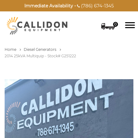
(786) 674-1345
Immediate Availability -

0
Home
Diesel Generators
2014 25kVA Multiquip - Stock# G251222