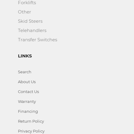
Forklifts
Other
Skid Steers
Telehandlers
Transfer Switches
LINKS
Search
About Us
Contact Us
Warranty
Financing
Return Policy
Privacy Policy