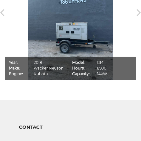
Year:
2018
Model:
G14
Make:
Wacker Neuson
Hours:
8990
Engine:
Kubota
Capacity:
14kW
CONTACT