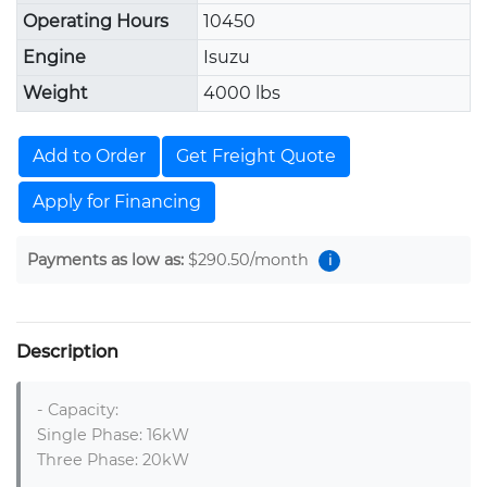
Operating Hours
10450
Engine
Isuzu
Weight
4000 lbs
Add to Order
Get Freight Quote
Apply for Financing
Payments as low as:
$290.50
/month
i
Description
- Capacity: 

Single Phase: 16kW

Three Phase: 20kW 
