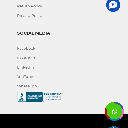
Return Policy
Privacy Policy
SOCIAL MEDIA
Facebook
Instagram
LinkedIn
YouTube
WhatsApp