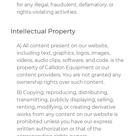
for any illegal, fraudulent, defamatory, or
rights-violating activities.
Intellectual Property
A) All content present on our website,
including text, graphics, logos, images,
videos, audio clips, software, and code, is the
property of Callidon Equipment or our
content providers. You are not granted any
ownership rights over such content.
B) Copying, reproducing, distributing,
transmitting, publicly displaying, selling,
renting, modifying, or creating derivative
works from any content on our website is
prohibited unless you have our express
written authorization or that of the