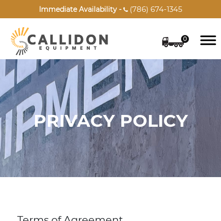
(786) 674-1345
Immediate Availability -

0
PRIVACY POLICY
Terms of Agreement