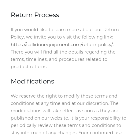
Return Process
If you would like to learn more about our Return
Policy, we invite you to visit the following link:
https://callidonequipment.com/return-policy/
.
There you will find all the details regarding the
terms, timelines, and procedures related to
product returns.
Modifications
We reserve the right to modify these terms and
conditions at any time and at our discretion. The
modifications will take effect as soon as they are
published on our website. It is your responsibility to
periodically review these terms and conditions to
stay informed of any changes. Your continued use