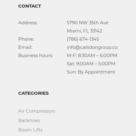
CONTACT
Address:			5790 NW 35th Ave

					Miami, FL 33142

Phone:				(786) 674-1345

Email:				info@callidongroup.com

Business hours:		M-F: 8:30AM – 6:00PM

					Sat: 9:00AM – 5:00PM

					Sun: By Appointment
CATEGORIES
Air Compressors
Backhoes
Boom Lifts