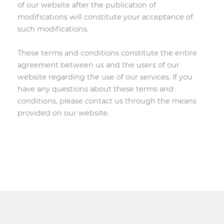
of our website after the publication of
modifications will constitute your acceptance of
such modifications.
These terms and conditions constitute the entire
agreement between us and the users of our
website regarding the use of our services. If you
have any questions about these terms and
conditions, please contact us through the means
provided on our website.