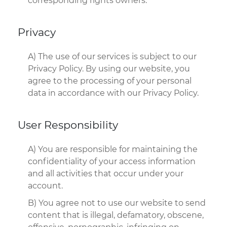
corresponding rights owners.
Privacy
A) The use of our services is subject to our
Privacy Policy. By using our website, you
agree to the processing of your personal
data in accordance with our Privacy Policy.
User Responsibility
A) You are responsible for maintaining the
confidentiality of your access information
and all activities that occur under your
account.
B) You agree not to use our website to send
content that is illegal, defamatory, obscene,