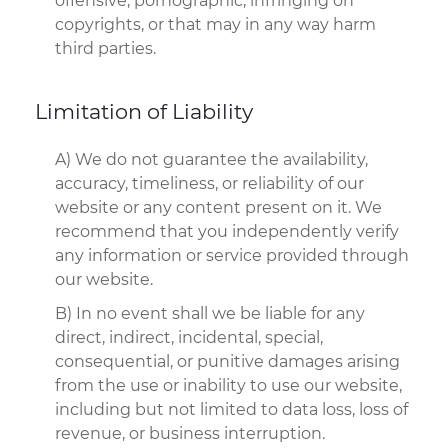
offensive, pornographic, infringing on
copyrights, or that may in any way harm
third parties.
Limitation of Liability
A) We do not guarantee the availability,
accuracy, timeliness, or reliability of our
website or any content present on it. We
recommend that you independently verify
any information or service provided through
our website.
B) In no event shall we be liable for any
direct, indirect, incidental, special,
consequential, or punitive damages arising
from the use or inability to use our website,
including but not limited to data loss, loss of
revenue, or business interruption.