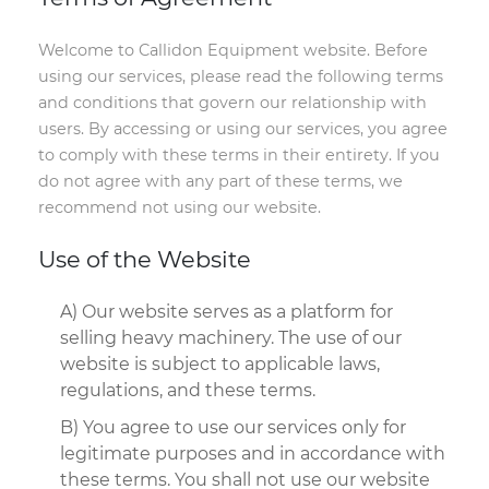
Welcome to Callidon Equipment website. Before
using our services, please read the following terms
and conditions that govern our relationship with
users. By accessing or using our services, you agree
to comply with these terms in their entirety. If you
do not agree with any part of these terms, we
recommend not using our website.
Use of the Website
A) Our website serves as a platform for
selling heavy machinery. The use of our
website is subject to applicable laws,
regulations, and these terms.
B) You agree to use our services only for
legitimate purposes and in accordance with
these terms. You shall not use our website