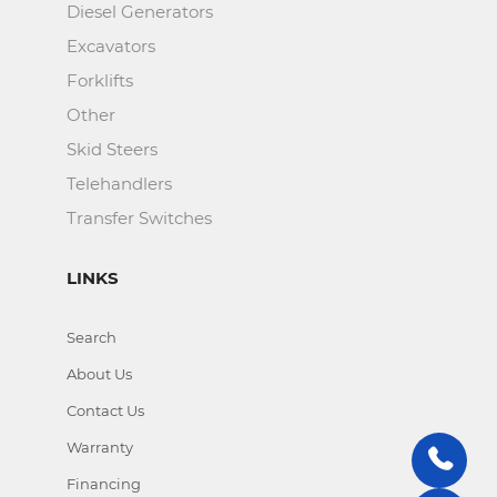
Diesel Generators
Excavators
Forklifts
Other
Skid Steers
Telehandlers
Transfer Switches
LINKS
Search
About Us
Contact Us
Warranty
Financing