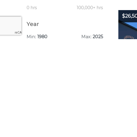
0 hrs
100,000+ hrs
$26,5
Year
Min:
1980
Max:
2025
1980
2025
Year:
Make: