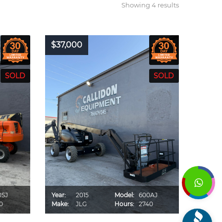
Showing 4 results
$37,000
0SJ
Year:
2015
Model:
600AJ
0
Make:
JLG
Hours:
2740