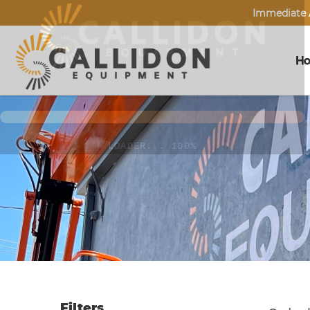
Immediate A
H
Filters