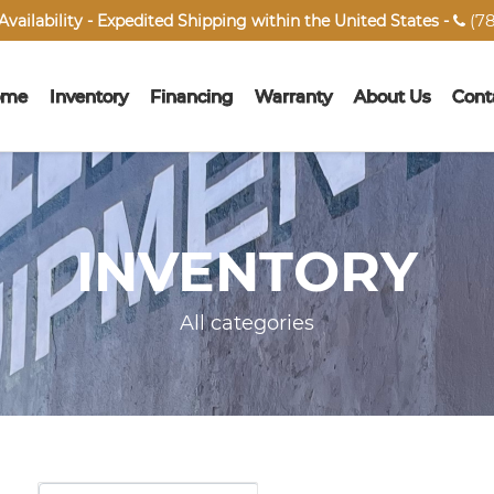
(78
vailability - Expedited Shipping within the United States -

ome
Inventory
Financing
Warranty
About Us
Cont
INVENTORY
All categories