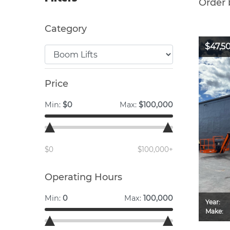
Order 
Category
$47,5
Price
Min:
$0
Max:
$100,000
$0
$100,000+
Operating Hours
Min:
0
Max:
100,000
Year:
Make: