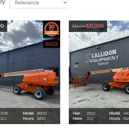
by
00
$31,000
$33,000
2016
Model:
660SJ
Year:
2020
Model:
46
JLG
Hours:
3850
Make:
JLG
Hours:
162