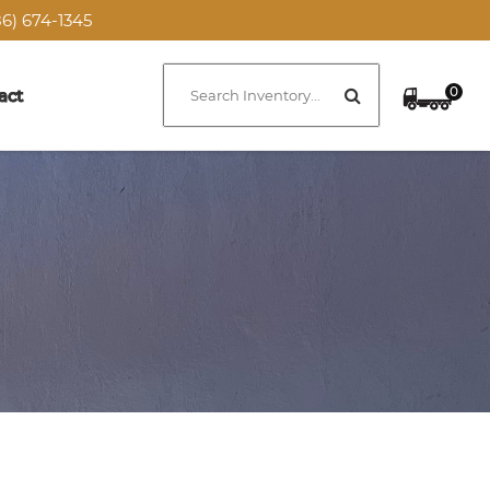
6) 674-1345
0
act