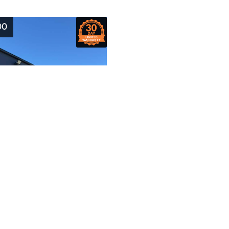
00
2006
Model:
460SJ
JLG
Hours:
524